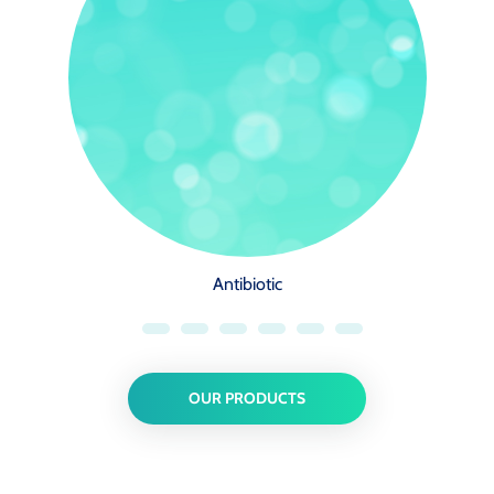
Antibiotic
OUR PRODUCTS