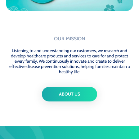
OUR MISSION
Listening to and understanding our customers, we research and
develop healthcare products and services to care for and protect
every family. We continuously innovate and create to deliver
effective disease prevention solutions, helping families maintain a
healthy life.
ABOUT US