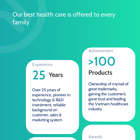
Our best health care is offered to every
family
Achievement
>100
Experience
25
Products
Years
Ownership of myriad of
great trademarks,
Over 25 years of
gaining the customer’s
experience, pioneer in
great trust and leading
technology & R&D
the Vietnam healthcare
investment, reliable
industry
background on
customer, sales &
marketing system
Awards