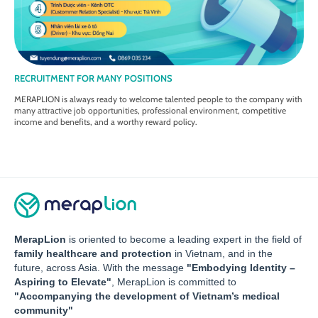
RECRUITMENT FOR MANY POSITIONS
MERAPLION is always ready to welcome talented people to the company with
many attractive job opportunities, professional environment, competitive
income and benefits, and a worthy reward policy.
MerapLion
is oriented to become a leading expert in the field of
family healthcare and protection
in Vietnam, and in the
future, across Asia. With the message
"Embodying Identity –
Aspiring to Elevate"
, MerapLion is committed to
"Accompanying the development of Vietnam’s medical
community"