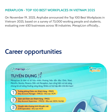
MERAPLION - TOP 100 BEST WORKPLACES IN VIETNAM 2025
On November 19, 2025, Anphabe announced the Top 100 Best Workplaces in
Vietnam 2025, based on a survey of 73,000 working people and students,
evaluating over 650 businesses across 18 industries. MerapLion officially
entered the Top 50 Best Workplaces in Vietnam 2025 - Medium-sized
Enterprise category.
Career opportunities