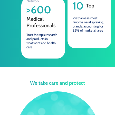
Network
10
Top
>600
Medical
Vietnamese most
favorite nasal spraying
Professionals
brands, accounting for
35% of market shares
Trust Merap's research
and products in
treatment and health
care
We take care and protect