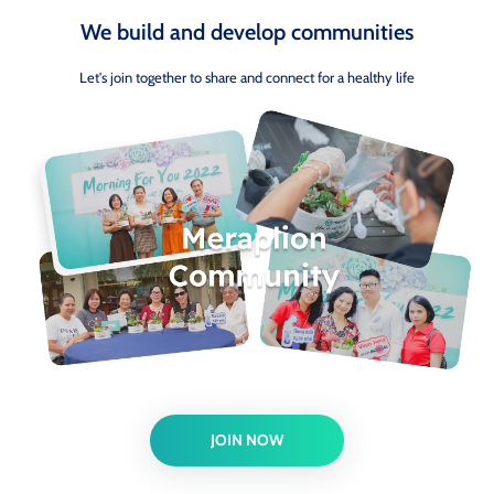
We build and develop communities
Let's join together to share and connect for a healthy life
JOIN NOW