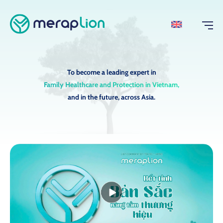
To become a leading expert in
Family Healthcare and Protection in Vietnam,
and in the future, across Asia.