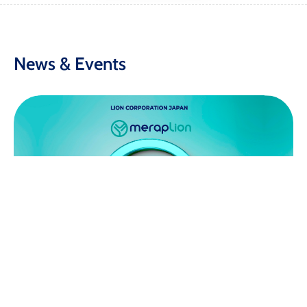
News & Events